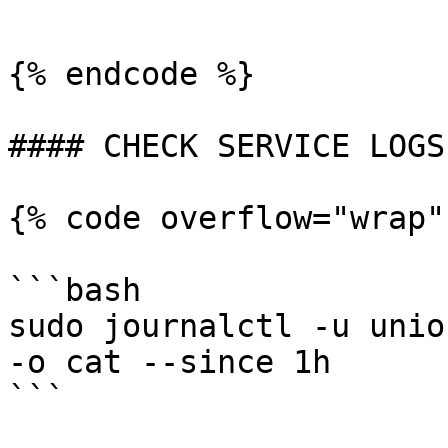
```

{% endcode %}

#### CHECK SERVICE LOGS

{% code overflow="wrap"
```bash

sudo journalctl -u unio
-o cat --since 1h

```
