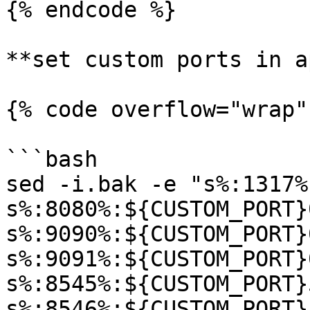
{% endcode %}

**set custom ports in a
{% code overflow="wrap"
```bash

sed -i.bak -e "s%:1317%
s%:8080%:${CUSTOM_PORT}
s%:9090%:${CUSTOM_PORT}
s%:9091%:${CUSTOM_PORT}
s%:8545%:${CUSTOM_PORT}
s%:8546%:${CUSTOM_PORT}