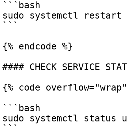
```bash

sudo systemctl restart 
```

{% endcode %}

#### CHECK SERVICE STATU
{% code overflow="wrap"
```bash

sudo systemctl status u