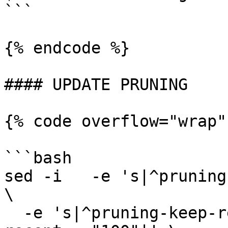
```

{% endcode %}

#### UPDATE PRUNING

{% code overflow="wrap"
```bash

sed -i   -e 's|^pruning
\

  -e 's|^pruning-keep-recent *=.*|pruning-keep-