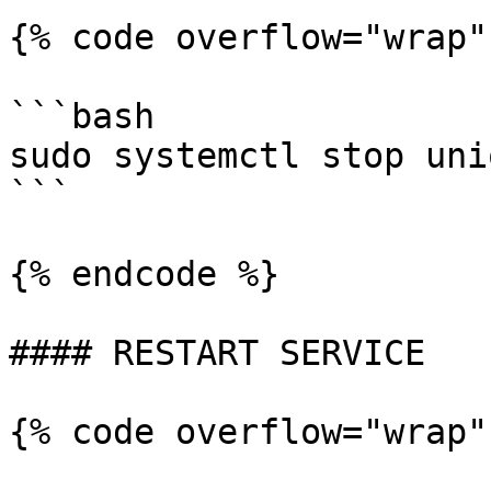
{% code overflow="wrap"
```bash

sudo systemctl stop uni
```

{% endcode %}

#### RESTART SERVICE

{% code overflow="wrap"