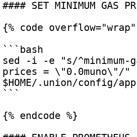
#### SET MINIMUM GAS PRI
{% code overflow="wrap"
```bash

sed -i -e "s/^minimum-g
prices = \"0.0muno\"/" 
$HOME/.union/config/app
```

{% endcode %}
