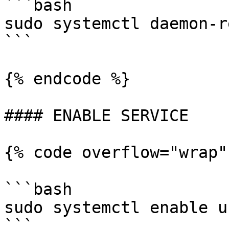
```bash

sudo systemctl daemon-r
```

{% endcode %}

#### ENABLE SERVICE

{% code overflow="wrap"
```bash

sudo systemctl enable u
```
