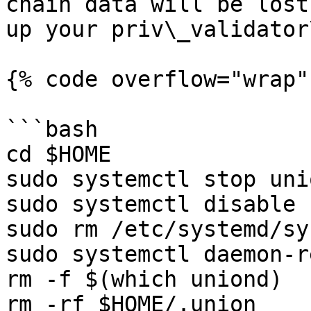
chain data will be lost
up your priv\_validator
{% code overflow="wrap"
```bash

cd $HOME

sudo systemctl stop uni
sudo systemctl disable 
sudo rm /etc/systemd/sy
sudo systemctl daemon-r
rm -f $(which uniond)

rm -rf $HOME/.union
