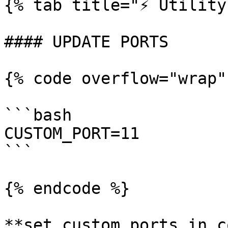
{% tab title="⚡️ Utility
#### UPDATE PORTS

{% code overflow="wrap"
```bash

CUSTOM_PORT=11

```

{% endcode %}

**set custom ports in c