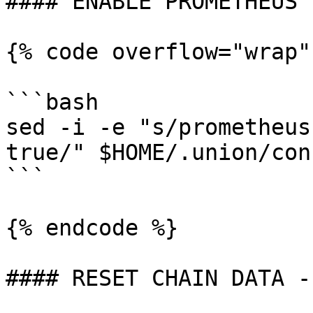
#### ENABLE PROMETHEUS

{% code overflow="wrap"
```bash

sed -i -e "s/prometheus
true/" $HOME/.union/con
```

{% endcode %}

#### RESET CHAIN DATA -