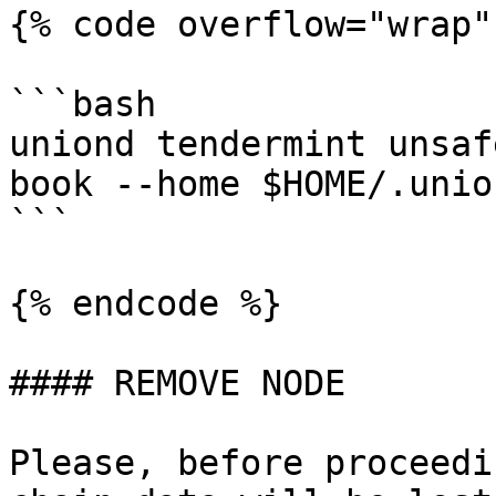
{% code overflow="wrap"
```bash

uniond tendermint unsaf
book --home $HOME/.unio
```

{% endcode %}

#### REMOVE NODE

Please, before proceedi