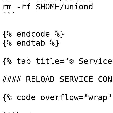
rm -rf $HOME/uniond

```

{% endcode %}

{% endtab %}

{% tab title="⚙️ Service
#### RELOAD SERVICE CON
{% code overflow="wrap"