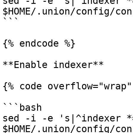
sed -i -e 's|^indexer *
$HOME/.union/config/con
```

{% endcode %}

**Enable indexer**

{% code overflow="wrap"
```bash

sed -i -e 's|^indexer *
$HOME/.union/config/con