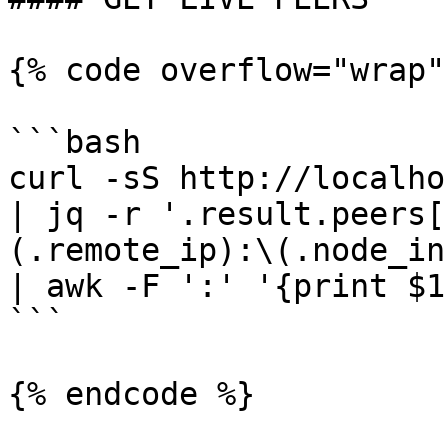
{% code overflow="wrap"
```bash

curl -sS http://localho
| jq -r '.result.peers[
(.remote_ip):\(.node_in
| awk -F ':' '{print $1
```

{% endcode %}
