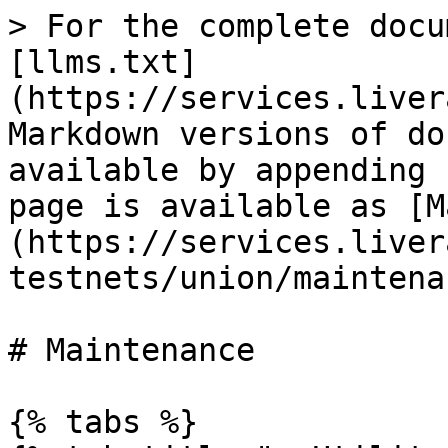
> For the complete docu
[llms.txt]
(https://services.liver
Markdown versions of do
available by appending 
page is available as [M
(https://services.liver
testnets/union/maintena
# Maintenance

{% tabs %}
