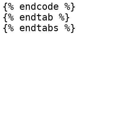
{% endcode %}

{% endtab %}
