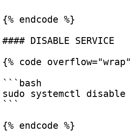
{% endcode %}

#### DISABLE SERVICE

{% code overflow="wrap"
```bash

sudo systemctl disable 
```

{% endcode %}
