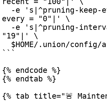
recent = "100"|' \

  -e 's|^pruning-keep-every *=.*|pruning-keep-
every = "0"|' \

  -e 's|^pruning-interval *=.*|pruning-interval = 
"19"|' \

  $HOME/.union/config/app.toml

```

{% endcode %}

{% endtab %}

{% tab title="🚨 Mainten