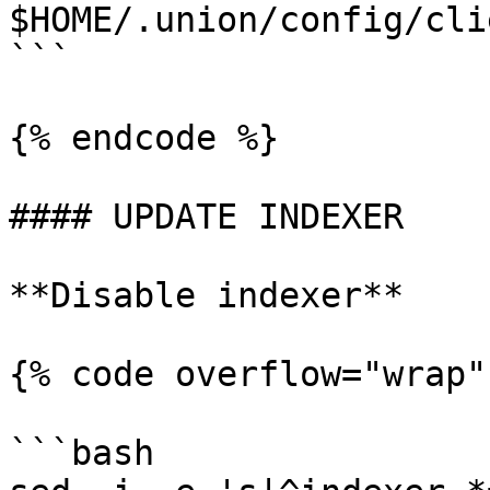
$HOME/.union/config/cli
```

{% endcode %}

#### UPDATE INDEXER

**Disable indexer**

{% code overflow="wrap"
```bash
