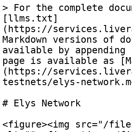
> For the complete docu
[llms.txt]
(https://services.liver
Markdown versions of do
available by appending 
page is available as [M
(https://services.liver
testnets/elys-network.md
# Elys Network

<figure><img src="/file