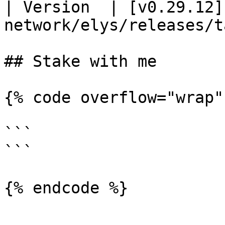
| Version  | [v0.29.12]
network/elys/releases/t
## Stake with me

{% code overflow="wrap"
```

```
