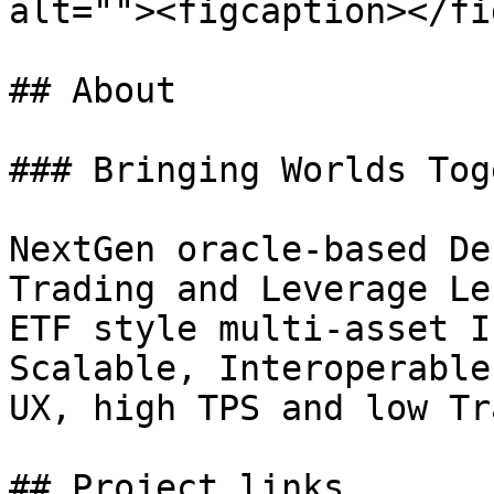
alt=""><figcaption></fi
## About

### Bringing Worlds Tog
NextGen oracle-based De
Trading and Leverage Le
ETF style multi-asset I
Scalable, Interoperable
UX, high TPS and low Tr
## Project links
