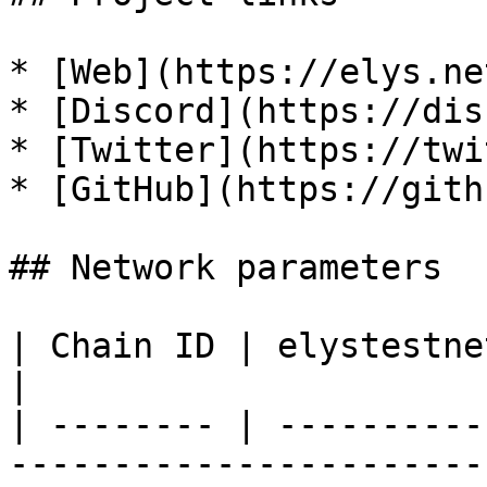
* [Web](https://elys.ne
* [Discord](https://dis
* [Twitter](https://twi
* [GitHub](https://gith
## Network parameters

| Chain ID | elystestnet-1                                                
|

| -------- | ----------
-----------------------