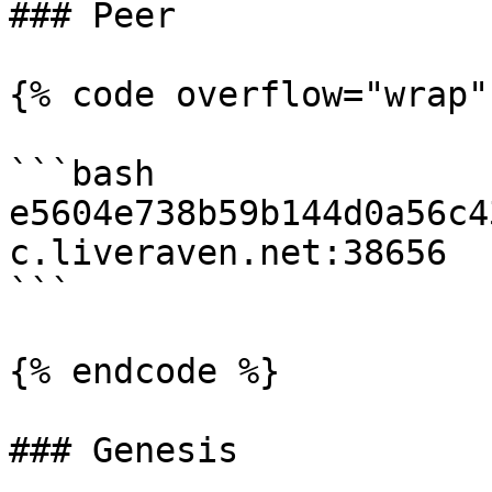
### Peer

{% code overflow="wrap"
```bash

e5604e738b59b144d0a56c4
c.liveraven.net:38656

```

{% endcode %}

### Genesis
