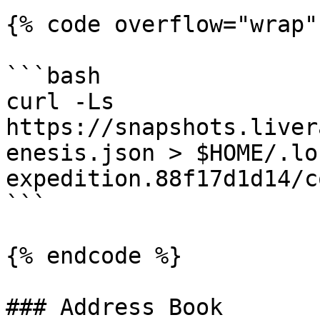
{% code overflow="wrap" 
```bash

curl -Ls 
https://snapshots.liver
enesis.json > $HOME/.lo
expedition.88f17d1d14/c
```

{% endcode %}

### Address Book
