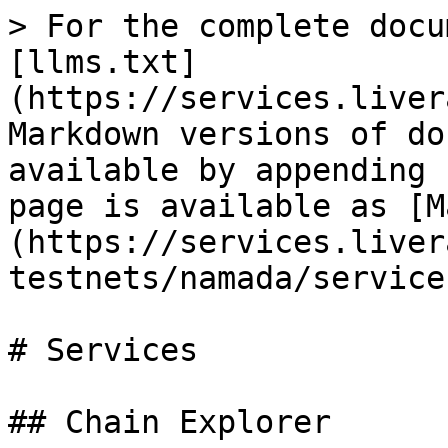
> For the complete docu
[llms.txt]
(https://services.liver
Markdown versions of do
available by appending 
page is available as [M
(https://services.liver
testnets/namada/service
# Services

## Chain Explorer
