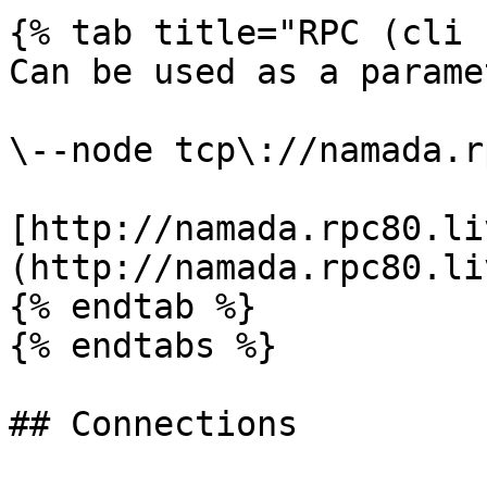
{% tab title="RPC (cli 
Can be used as a parame
\--node tcp\://namada.r
[http://namada.rpc80.li
(http://namada.rpc80.li
{% endtab %}

{% endtabs %}

## Connections
