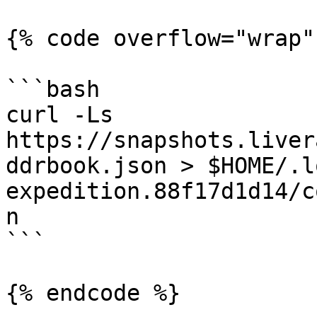
{% code overflow="wrap" 
```bash

curl -Ls 
https://snapshots.liver
ddrbook.json > $HOME/.l
expedition.88f17d1d14/c
n

```
