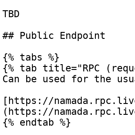
TBD

## Public Endpoint

{% tabs %}

{% tab title="RPC (requ
Can be used for the usu
[https://namada.rpc.liv
(https://namada.rpc.liv
{% endtab %}
