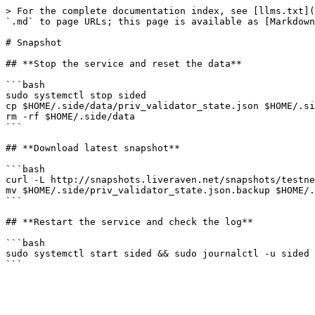
> For the complete documentation index, see [llms.txt](
`.md` to page URLs; this page is available as [Markdown
# Snapshot

## **Stop the service and reset the data**

```bash

sudo systemctl stop sided

cp $HOME/.side/data/priv_validator_state.json $HOME/.si
rm -rf $HOME/.side/data

```

## **Download latest snapshot**

```bash

curl -L http://snapshots.liveraven.net/snapshots/testne
mv $HOME/.side/priv_validator_state.json.backup $HOME/.
```

## **Restart the service and check the log**

```bash

sudo systemctl start sided && sudo journalctl -u sided 