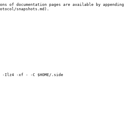
ons of documentation pages are available by appending 
otocol/snapshots.md).

 -Ilz4 -xf - -C $HOME/.side
