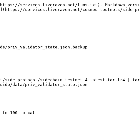
https://services.liveraven.net/llms.txt). Markdown versi
](https://services.liveraven.net/cosmos-testnets/side-pr
de/priv_validator_state.json.backup

t/side-protocol/sidechain-testnet-4_latest.tar.lz4 | tar
side/data/priv_validator_state.json

-fn 100 -o cat
