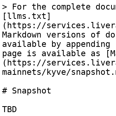
> For the complete docu
[llms.txt]
(https://services.liver
Markdown versions of do
available by appending 
page is available as [M
(https://services.liver
mainnets/kyve/snapshot.m
# Snapshot
