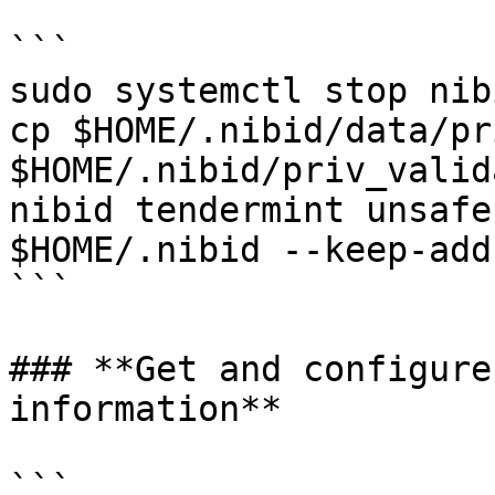
```

sudo systemctl stop nibi
cp $HOME/.nibid/data/pr
$HOME/.nibid/priv_valid
nibid tendermint unsafe
$HOME/.nibid --keep-add
```

### **Get and configure
information**

```
