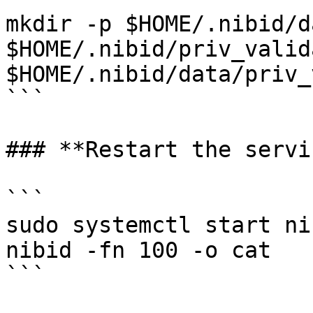
mkdir -p $HOME/.nibid/d
$HOME/.nibid/priv_valid
$HOME/.nibid/data/priv_
```

### **Restart the servi
```

sudo systemctl start ni
nibid -fn 100 -o cat
