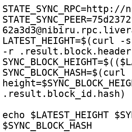
STATE_SYNC_RPC=http://n
STATE_SYNC_PEER=75d2372
62a3d3@nibiru.rpc.liver
LATEST_HEIGHT=$(curl -s
-r .result.block.header
SYNC_BLOCK_HEIGHT=$(($L
SYNC_BLOCK_HASH=$(curl 
height=$SYNC_BLOCK_HEIG
.result.block_id.hash)

echo $LATEST_HEIGHT $SY
$SYNC_BLOCK_HASH
