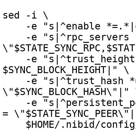
sed -i \

    -e "s|^enable *=.*|enable = true|" \

    -e "s|^rpc_servers *=.*|rpc_servers = 
\"$STATE_SYNC_RPC,$STAT
    -e "s|^trust_height *=.*|trust_height = 
$SYNC_BLOCK_HEIGHT|" \

    -e "s|^trust_hash *=.*|trust_hash = 
\"$SYNC_BLOCK_HASH\"|" \
    -e "s|^persistent_peers *=.*|persistent_peers 
= \"$STATE_SYNC_PEER\"|"
    $HOME/.nibid/config/config.toml
