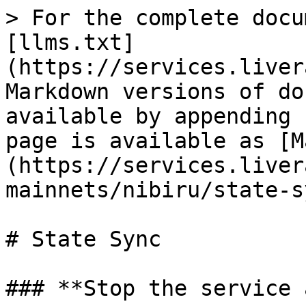
> For the complete docu
[llms.txt]
(https://services.liver
Markdown versions of do
available by appending 
page is available as [M
(https://services.liver
mainnets/nibiru/state-s
# State Sync

### **Stop the service 