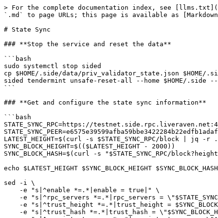
> For the complete documentation index, see [llms.txt](
`.md` to page URLs; this page is available as [Markdown
# State Sync

### **Stop the service and reset the data**

```bash

sudo systemctl stop sided

cp $HOME/.side/data/priv_validator_state.json $HOME/.si
sided tendermint unsafe-reset-all --home $HOME/.side --
```

### **Get and configure the state sync information**

```bash

STATE_SYNC_RPC=https://testnet.side.rpc.liveraven.net:4
STATE_SYNC_PEER=e6575e39599afba59bbe3422284b22edfb1adaf
LATEST_HEIGHT=$(curl -s $STATE_SYNC_RPC/block | jq -r .
SYNC_BLOCK_HEIGHT=$(($LATEST_HEIGHT - 2000))

SYNC_BLOCK_HASH=$(curl -s "$STATE_SYNC_RPC/block?height
echo $LATEST_HEIGHT $SYNC_BLOCK_HEIGHT $SYNC_BLOCK_HASH

sed -i \

    -e "s|^enable *=.*|enable = true|" \

    -e "s|^rpc_servers *=.*|rpc_servers = \"$STATE_SYNC_RPC,$STATE_SYNC_RPC\"|" \

    -e "s|^trust_height *=.*|trust_height = $SYNC_BLOCK_HEIGHT|" \

    -e "s|^trust_hash *=.*|trust_hash = \"$SYNC_BLOCK_HASH\"|" \
