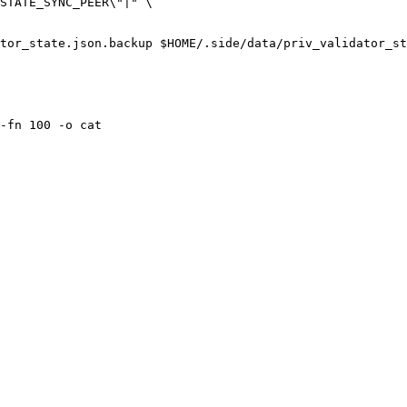
tor_state.json.backup $HOME/.side/data/priv_validator_st
-fn 100 -o cat
