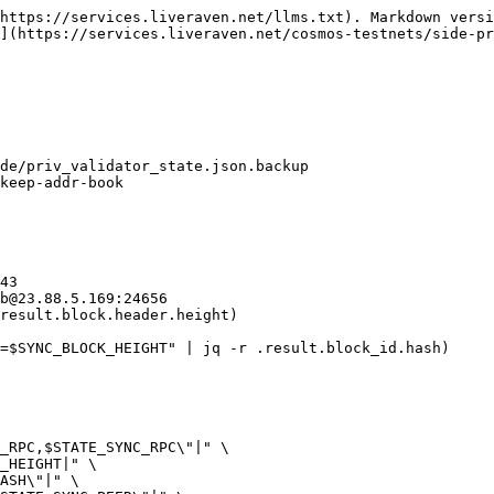
https://services.liveraven.net/llms.txt). Markdown versi
](https://services.liveraven.net/cosmos-testnets/side-pr
de/priv_validator_state.json.backup

keep-addr-book

43

b@23.88.5.169:24656

result.block.header.height)

=$SYNC_BLOCK_HEIGHT" | jq -r .result.block_id.hash)
