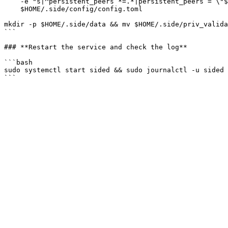
    -e "s|^persistent_peers *=.*|persistent_peers = \"$STATE_SYNC_PEER\"|" \

    $HOME/.side/config/config.toml

mkdir -p $HOME/.side/data && mv $HOME/.side/priv_valida
```

### **Restart the service and check the log**

```bash

sudo systemctl start sided && sudo journalctl -u sided 