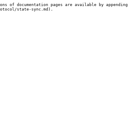
ons of documentation pages are available by appending 
otocol/state-sync.md).
