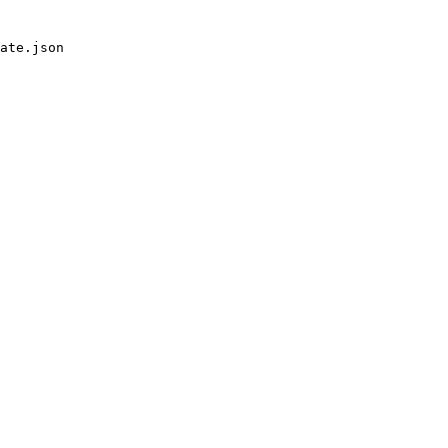
ate.json
