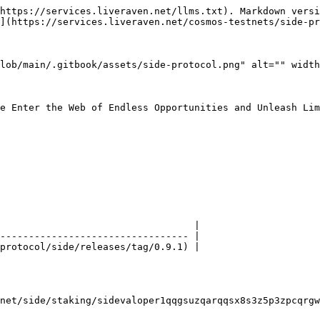
https://services.liveraven.net/llms.txt). Markdown versi
](https://services.liveraven.net/cosmos-testnets/side-pr
lob/main/.gitbook/assets/side-protocol.png" alt="" width
e Enter the Web of Endless Opportunities and Unleash Lim
                                  |

--------------------------------- |

protocol/side/releases/tag/0.9.1) |

net/side/staking/sidevaloper1qqgsuzqarqqsx8s3z5p3zpcqrgw