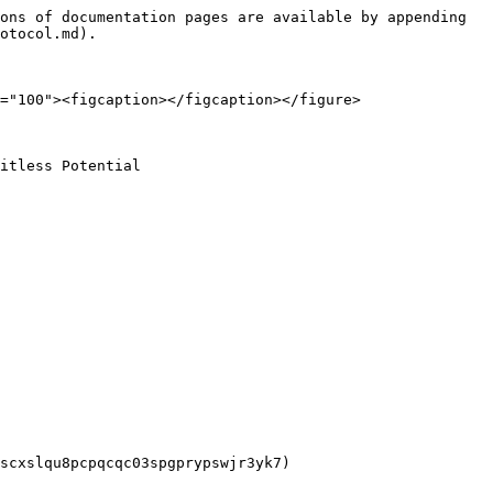
ons of documentation pages are available by appending 
otocol.md).

="100"><figcaption></figcaption></figure>

itless Potential

scxslqu8pcpqcqc03spgprypswjr3yk7)
