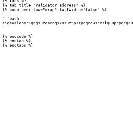
{% tabs %}

{% tab title="Validator address" %}

{% code overflow="wrap" fullWidth="false" %}

```bash

sidevaloper1qqgsuzqarqqsx8s3z5p3zpcqrgwscxslqu8pcpqcqc0
```

{% endcode %}

{% endtab %}
