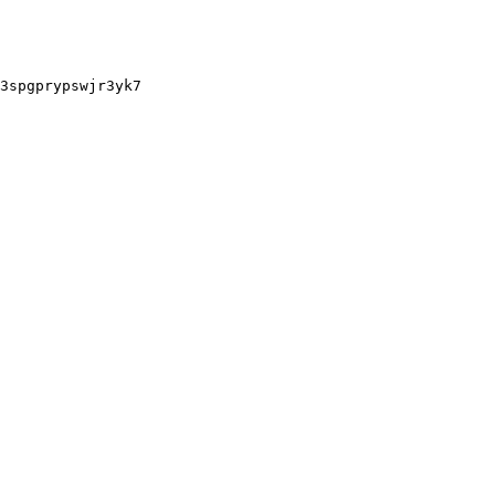
3spgprypswjr3yk7
