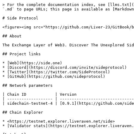
> For the complete documentation index, see [llms.txt](
`.md` to page URLs; this page is available as [Markdown
# Side Protocol

<figure><img src="https://github.com/Liver-23/GitBook/b
## About

The Exchange Layer of Web3. Discover The Unexplored Sid
## Project links

* [Web](https://side.one)

* [Discord](https://discord.com/invite/sideprotocol)

* [Twitter](https://twitter.com/SideProtocol)

* [GitHub](https://github.com/sideprotocol)

## Network parameters

| Chain ID            | Version                        
| ------------------- | -------------------------------
| sidechain-testnet-4 | [0.9.1](https://github.com/side
## Chain Explorer

* <https://testnet.explorer.liveraven.net/side>

* [Validator stats](https://testnet.explorer.liveraven.