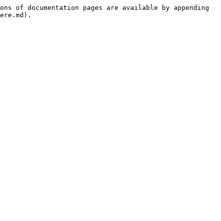
ons of documentation pages are available by appending 
ere.md).
