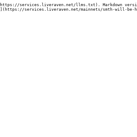
https://services.liveraven.net/llms.txt). Markdown versi
](https://services.liveraven.net/mainnets/smth-will-be-h