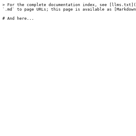
> For the complete documentation index, see [llms.txt](
`.md` to page URLs; this page is available as [Markdown