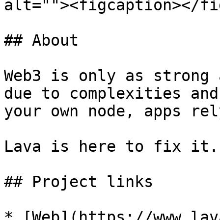
alt=""><figcaption></fi
## About

Web3 is only as strong 
due to complexities and
your own node, apps rel
Lava is here to fix it.
## Project links

* [Web](https://www.lav