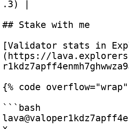
.3) |

## Stake with me

[Validator stats in Exp
(https://lava.explorers
r1kdz7apff4enmh7ghwwza9
{% code overflow="wrap"
```bash

lava@valoper1kdz7apff4e
x
