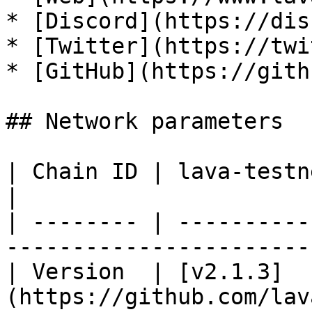
* [Discord](https://dis
* [Twitter](https://twi
* [GitHub](https://gith
## Network parameters

| Chain ID | lava-testnet-2                                     
|

| -------- | ----------
------------------------
| Version  | [v2.1.3]
(https://github.com/lav