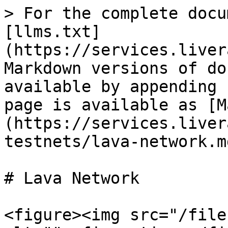
> For the complete docu
[llms.txt]
(https://services.liver
Markdown versions of do
available by appending 
page is available as [M
(https://services.liver
testnets/lava-network.md
# Lava Network

<figure><img src="/file