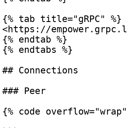
{% tab title="gRPC" %}

<https://empower.grpc.l
{% endtab %}

{% endtabs %}

## Connections

### Peer

{% code overflow="wrap"