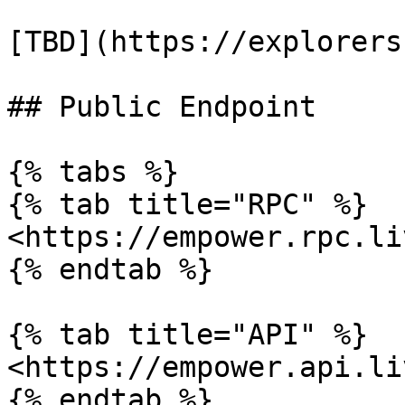
[TBD](https://explorers
## Public Endpoint

{% tabs %}

{% tab title="RPC" %}

<https://empower.rpc.li
{% endtab %}

{% tab title="API" %}

<https://empower.api.li
{% endtab %}
