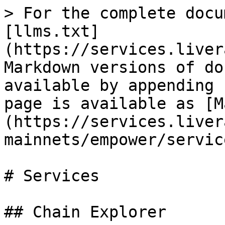
> For the complete docu
[llms.txt]
(https://services.liver
Markdown versions of do
available by appending 
page is available as [M
(https://services.liver
mainnets/empower/servic
# Services

## Chain Explorer
