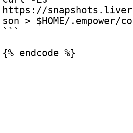
https://snapshots.liver
son > $HOME/.empower/co
```
