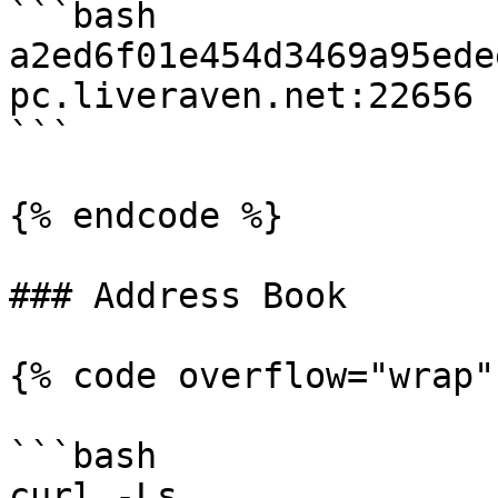
```bash

a2ed6f01e454d3469a95ede
pc.liveraven.net:22656

```

{% endcode %}

### Address Book

{% code overflow="wrap" 
```bash

curl -Ls 