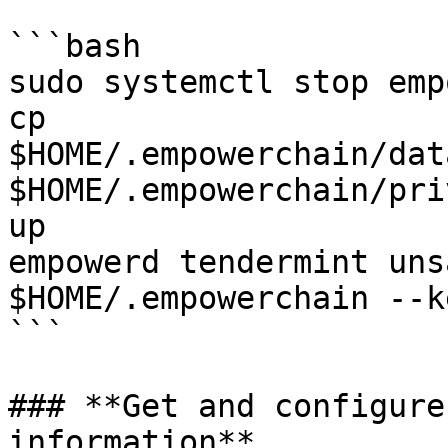
```bash

sudo systemctl stop emp
cp 
$HOME/.empowerchain/dat
$HOME/.empowerchain/pri
up

empowerd tendermint uns
$HOME/.empowerchain --k
```

### **Get and configure
information**
