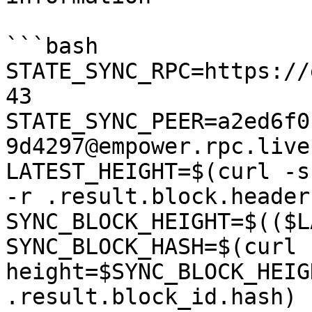
```bash

STATE_SYNC_RPC=https://
43

STATE_SYNC_PEER=a2ed6f0
9d4297@empower.rpc.live
LATEST_HEIGHT=$(curl -s
-r .result.block.header
SYNC_BLOCK_HEIGHT=$(($L
SYNC_BLOCK_HASH=$(curl 
height=$SYNC_BLOCK_HEIG
.result.block_id.hash)
