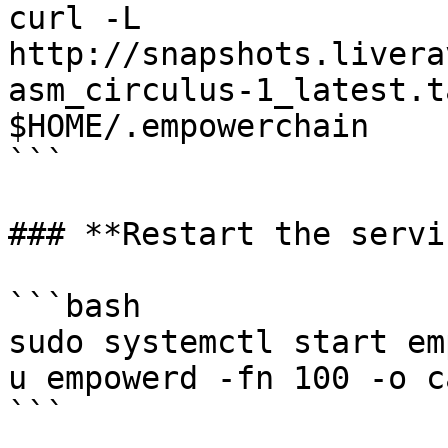
curl -L 
http://snapshots.livera
asm_circulus-1_latest.t
$HOME/.empowerchain

```

### **Restart the servi
```bash

sudo systemctl start em
u empowerd -fn 100 -o ca