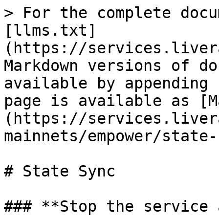
> For the complete docu
[llms.txt]
(https://services.liver
Markdown versions of do
available by appending 
page is available as [M
(https://services.liver
mainnets/empower/state-
# State Sync

### **Stop the service 