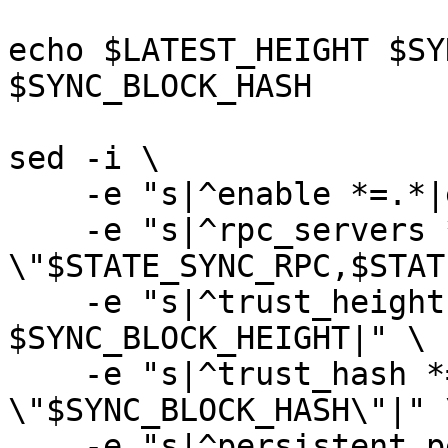
echo $LATEST_HEIGHT $SY
$SYNC_BLOCK_HASH

sed -i \

    -e "s|^enable *=.*|enable = true|" \

    -e "s|^rpc_servers *=.*|rpc_servers = 
\"$STATE_SYNC_RPC,$STAT
    -e "s|^trust_height *=.*|trust_height = 
$SYNC_BLOCK_HEIGHT|" \

    -e "s|^trust_hash *=.*|trust_hash = 
\"$SYNC_BLOCK_HASH\"|" \
    -e "s|^persistent_peers *=.*|persistent_peers 