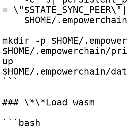
= \"$STATE_SYNC_PEER\"|"
    $HOME/.empowerchain/config/config.toml

mkdir -p $HOME/.empower
$HOME/.empowerchain/pri
up 
$HOME/.empowerchain/dat
```

### \*\*Load wasm

```bash
