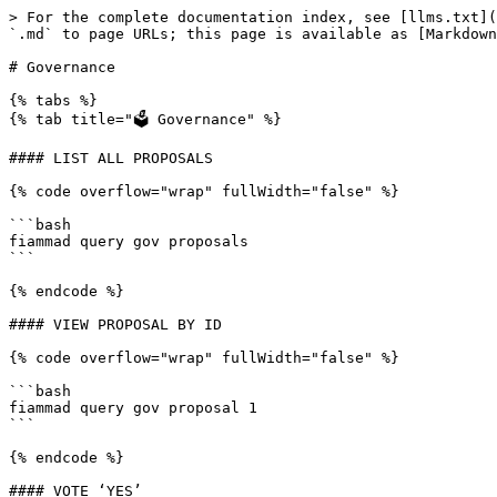
> For the complete documentation index, see [llms.txt](
`.md` to page URLs; this page is available as [Markdown
# Governance

{% tabs %}

{% tab title="🗳 Governance" %}

#### LIST ALL PROPOSALS

{% code overflow="wrap" fullWidth="false" %}

```bash

fiammad query gov proposals

```

{% endcode %}

#### VIEW PROPOSAL BY ID

{% code overflow="wrap" fullWidth="false" %}

```bash

fiammad query gov proposal 1

```

{% endcode %}

#### VOTE ‘YES’
