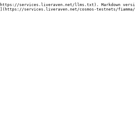
https://services.liveraven.net/llms.txt). Markdown versi
](https://services.liveraven.net/cosmos-testnets/fiamma/