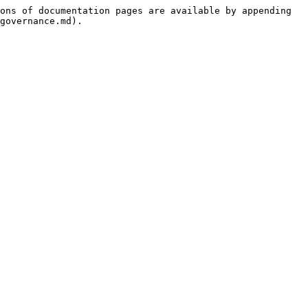
ons of documentation pages are available by appending 
governance.md).
