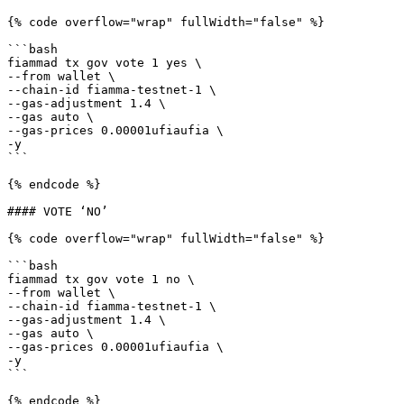
{% code overflow="wrap" fullWidth="false" %}

```bash

fiammad tx gov vote 1 yes \

--from wallet \

--chain-id fiamma-testnet-1 \

--gas-adjustment 1.4 \

--gas auto \

--gas-prices 0.00001ufiaufia \

-y

```

{% endcode %}

#### VOTE ‘NO’

{% code overflow="wrap" fullWidth="false" %}

```bash

fiammad tx gov vote 1 no \

--from wallet \

--chain-id fiamma-testnet-1 \

--gas-adjustment 1.4 \

--gas auto \

--gas-prices 0.00001ufiaufia \

-y

```

{% endcode %}
