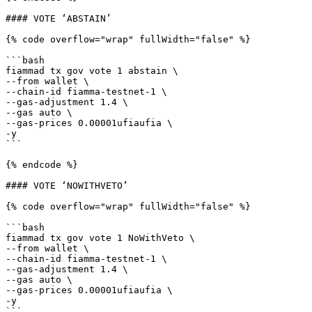
#### VOTE ‘ABSTAIN’

{% code overflow="wrap" fullWidth="false" %}

```bash

fiammad tx gov vote 1 abstain \

--from wallet \

--chain-id fiamma-testnet-1 \

--gas-adjustment 1.4 \

--gas auto \

--gas-prices 0.00001ufiaufia \

-y

```

{% endcode %}

#### VOTE ‘NOWITHVETO’

{% code overflow="wrap" fullWidth="false" %}

```bash

fiammad tx gov vote 1 NoWithVeto \

--from wallet \

--chain-id fiamma-testnet-1 \

--gas-adjustment 1.4 \

--gas auto \

--gas-prices 0.00001ufiaufia \

-y

```
