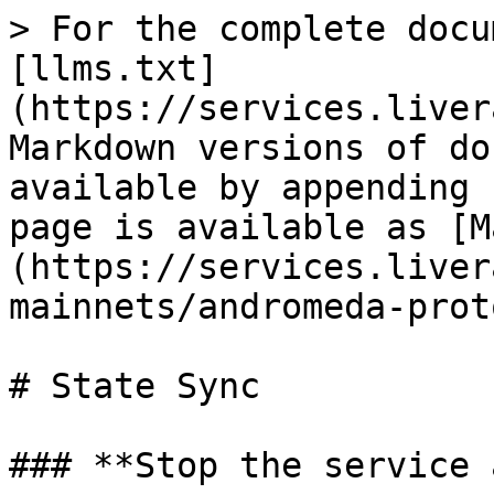
> For the complete docu
[llms.txt]
(https://services.liver
Markdown versions of do
available by appending 
page is available as [M
(https://services.liver
mainnets/andromeda-prot
# State Sync

### **Stop the service 