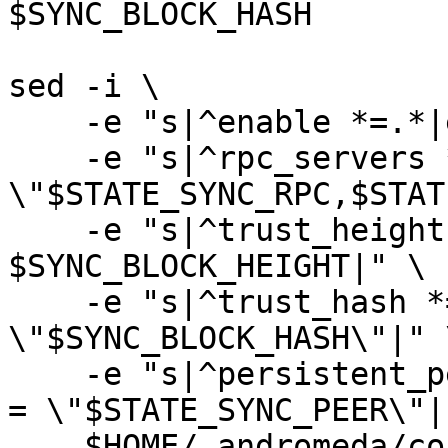
$SYNC_BLOCK_HASH

sed -i \

    -e "s|^enable *=.*|enable = true|" \

    -e "s|^rpc_servers *=.*|rpc_servers = 
\"$STATE_SYNC_RPC,$STAT
    -e "s|^trust_height *=.*|trust_height = 
$SYNC_BLOCK_HEIGHT|" \

    -e "s|^trust_hash *=.*|trust_hash = 
\"$SYNC_BLOCK_HASH\"|" \
    -e "s|^persistent_peers *=.*|persistent_peers 
= \"$STATE_SYNC_PEER\"|"
    $HOME/.andromeda/config/config.toml
