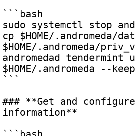
```bash

sudo systemctl stop and
cp $HOME/.andromeda/dat
$HOME/.andromeda/priv_v
andromedad tendermint u
$HOME/.andromeda --keep
```

### **Get and configure
information**

```bash
