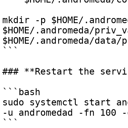
mkdir -p $HOME/.androme
$HOME/.andromeda/priv_v
$HOME/.andromeda/data/p
```

### **Restart the servi
```bash

sudo systemctl start an
-u andromedad -fn 100 -