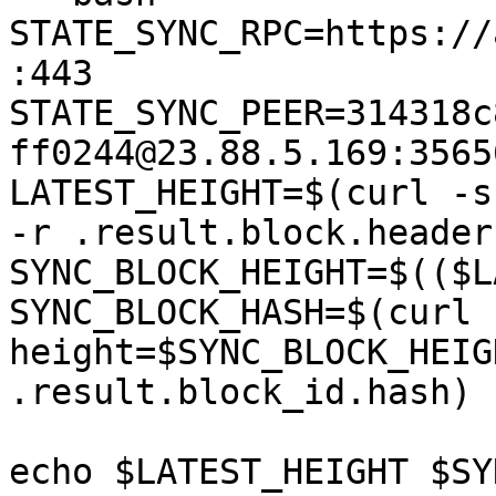
STATE_SYNC_RPC=https://
:443

STATE_SYNC_PEER=314318c
ff0244@23.88.5.169:35656
LATEST_HEIGHT=$(curl -s
-r .result.block.header
SYNC_BLOCK_HEIGHT=$(($L
SYNC_BLOCK_HASH=$(curl 
height=$SYNC_BLOCK_HEIG
.result.block_id.hash)

echo $LATEST_HEIGHT $SY