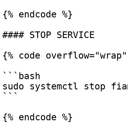
{% endcode %}

#### STOP SERVICE

{% code overflow="wrap"
```bash

sudo systemctl stop fia
```

{% endcode %}
