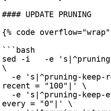
#### UPDATE PRUNING

{% code overflow="wrap"
```bash

sed -i   -e 's|^pruning
\

  -e 's|^pruning-keep-recent *=.*|pruning-keep-
recent = "100"|' \

  -e 's|^pruning-keep-every *=.*|pruning-keep-
every = "0"|' \
