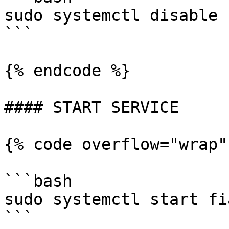
sudo systemctl disable 
```

{% endcode %}

#### START SERVICE

{% code overflow="wrap"
```bash

sudo systemctl start fi
```
