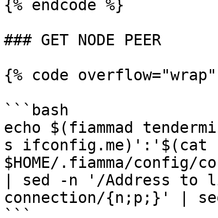
{% endcode %}

### GET NODE PEER

{% code overflow="wrap"
```bash

echo $(fiammad tendermi
s ifconfig.me)':'$(cat 
$HOME/.fiamma/config/co
| sed -n '/Address to l
connection/{n;p;}' | se
```
