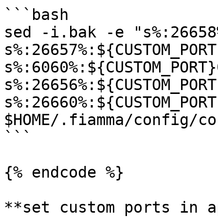
```bash

sed -i.bak -e "s%:26658
s%:26657%:${CUSTOM_PORT
s%:6060%:${CUSTOM_PORT}
s%:26656%:${CUSTOM_PORT
s%:26660%:${CUSTOM_PORT
$HOME/.fiamma/config/co
```

{% endcode %}

**set custom ports in a