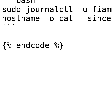
```bash

sudo journalctl -u fiam
hostname -o cat --since 
```
