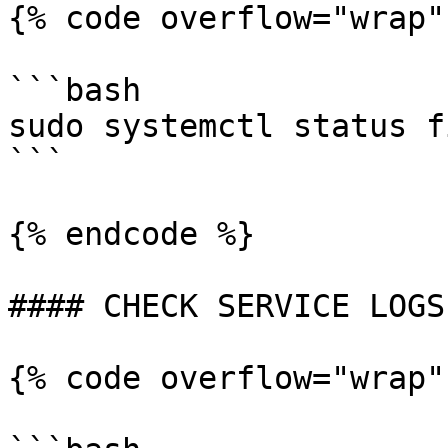
{% code overflow="wrap"
```bash

sudo systemctl status f
```

{% endcode %}

#### CHECK SERVICE LOGS

{% code overflow="wrap"