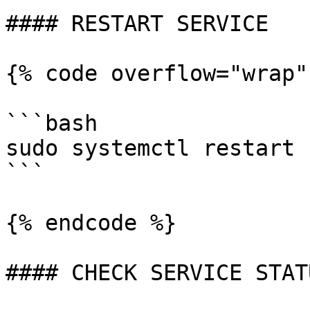
#### RESTART SERVICE

{% code overflow="wrap"
```bash

sudo systemctl restart 
```

{% endcode %}

#### CHECK SERVICE STATU