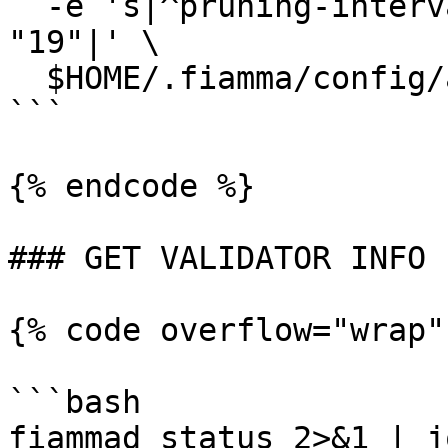
  -e 's|^pruning-interval *=.*|pruning-interval = 
"19"|' \

  $HOME/.fiamma/config/app.toml

```

{% endcode %}

### GET VALIDATOR INFO

{% code overflow="wrap"
```bash

fiammad status 2>&1 | j