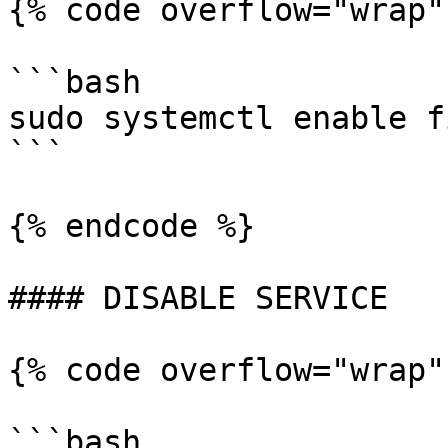
{% code overflow="wrap"
```bash

sudo systemctl enable f
```

{% endcode %}

#### DISABLE SERVICE

{% code overflow="wrap"
```bash
