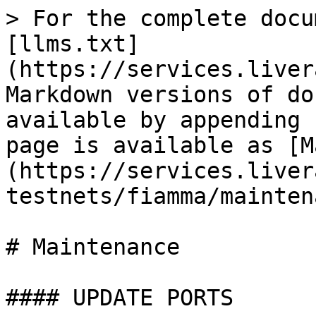
> For the complete docu
[llms.txt]
(https://services.liver
Markdown versions of do
available by appending 
page is available as [M
(https://services.liver
testnets/fiamma/mainten
# Maintenance

#### UPDATE PORTS
