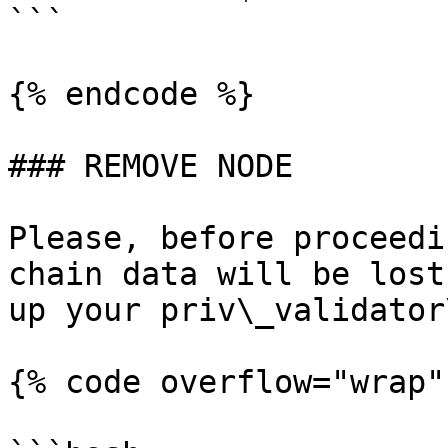
```

{% endcode %}

### REMOVE NODE

Please, before proceedi
chain data will be lost
up your priv\_validator
{% code overflow="wrap"