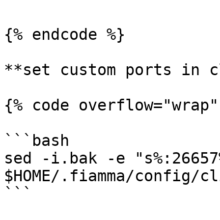
{% endcode %}

**set custom ports in c
{% code overflow="wrap"
```bash

sed -i.bak -e "s%:26657
$HOME/.fiamma/config/cl
```
