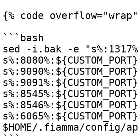
{% code overflow="wrap"
```bash

sed -i.bak -e "s%:1317%
s%:8080%:${CUSTOM_PORT}
s%:9090%:${CUSTOM_PORT}
s%:9091%:${CUSTOM_PORT}
s%:8545%:${CUSTOM_PORT}
s%:8546%:${CUSTOM_PORT}
s%:6065%:${CUSTOM_PORT}
$HOME/.fiamma/config/ap
```
