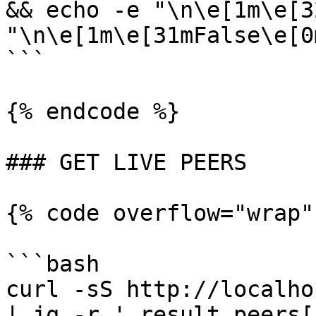
&& echo -e "\n\e[1m\e[3
"\n\e[1m\e[31mFalse\e[0m
```

{% endcode %}

### GET LIVE PEERS

{% code overflow="wrap"
```bash

curl -sS http://localho
| jq -r '.result.peers[