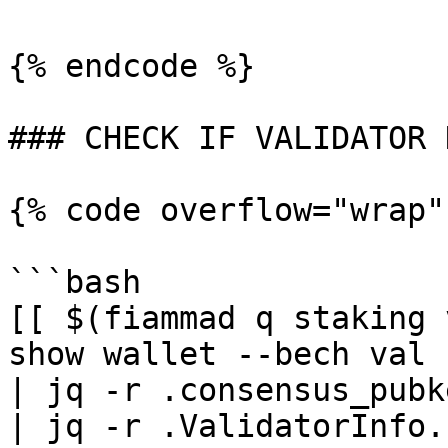
{% endcode %}

### CHECK IF VALIDATOR 
{% code overflow="wrap"
```bash

[[ $(fiammad q staking 
show wallet --bech val 
| jq -r .consensus_pubk
| jq -r .ValidatorInfo.