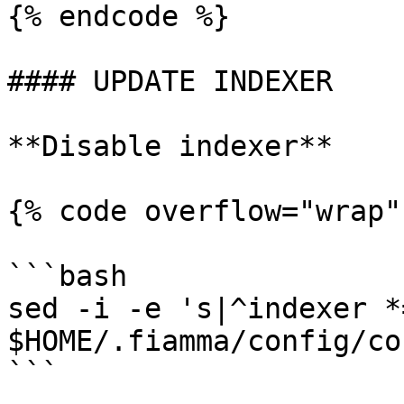
{% endcode %}

#### UPDATE INDEXER

**Disable indexer**

{% code overflow="wrap"
```bash

sed -i -e 's|^indexer *
$HOME/.fiamma/config/co
```
