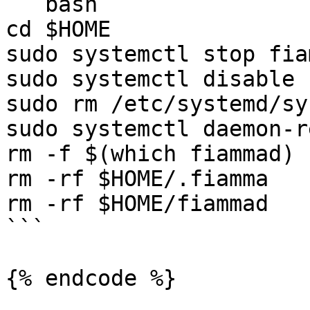
```bash

cd $HOME

sudo systemctl stop fia
sudo systemctl disable 
sudo rm /etc/systemd/sy
sudo systemctl daemon-r
rm -f $(which fiammad)

rm -rf $HOME/.fiamma

rm -rf $HOME/fiammad

```

{% endcode %}
