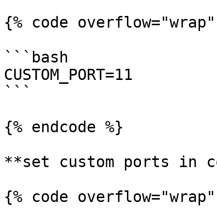
{% code overflow="wrap"
```bash

CUSTOM_PORT=11

```

{% endcode %}

**set custom ports in c
{% code overflow="wrap"