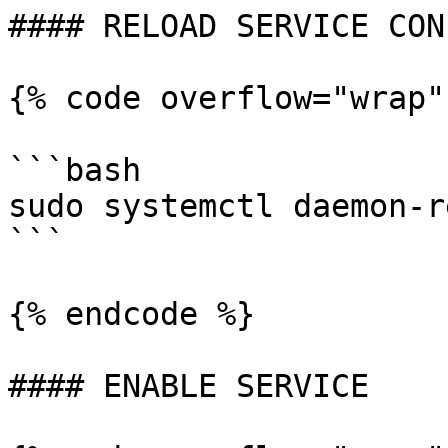
#### RELOAD SERVICE CON
{% code overflow="wrap"
```bash

sudo systemctl daemon-r
```

{% endcode %}

#### ENABLE SERVICE
