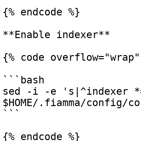
{% endcode %}

**Enable indexer**

{% code overflow="wrap"
```bash

sed -i -e 's|^indexer *
$HOME/.fiamma/config/co
```

{% endcode %}
