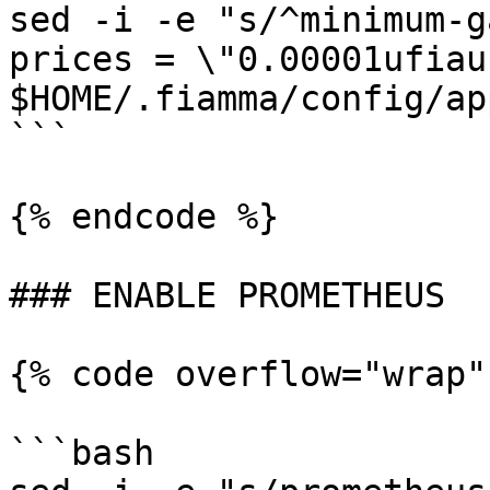
sed -i -e "s/^minimum-g
prices = \"0.00001ufiau
$HOME/.fiamma/config/ap
```

{% endcode %}

### ENABLE PROMETHEUS

{% code overflow="wrap"
```bash
