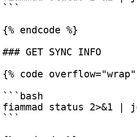
```

{% endcode %}

### GET SYNC INFO

{% code overflow="wrap"
```bash

fiammad status 2>&1 | j
```
