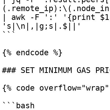
(.remote_ip):\(.node_in
| awk -F ':' '{print $1
's|\n|,|g;s|.$||'

```

{% endcode %}

### SET MINIMUM GAS PRIC
{% code overflow="wrap"
```bash
