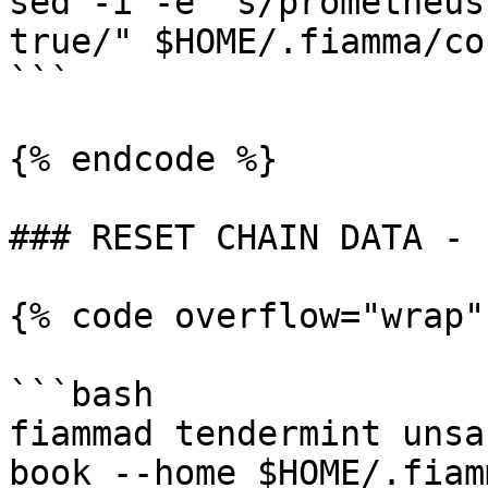
sed -i -e "s/prometheus
true/" $HOME/.fiamma/co
```

{% endcode %}

### RESET CHAIN DATA - 
{% code overflow="wrap"
```bash

fiammad tendermint unsa
book --home $HOME/.fiam