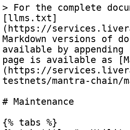
> For the complete docu
[llms.txt]
(https://services.liver
Markdown versions of do
available by appending 
page is available as [M
(https://services.liver
testnets/mantra-chain/m
# Maintenance

{% tabs %}
