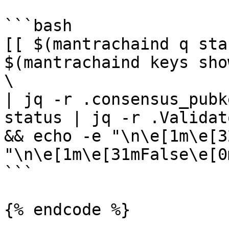
```bash

[[ $(mantrachaind q sta
$(mantrachaind keys sho
\

| jq -r .consensus_pubk
status | jq -r .Validat
&& echo -e "\n\e[1m\e[3
"\n\e[1m\e[31mFalse\e[0m
```

{% endcode %}
