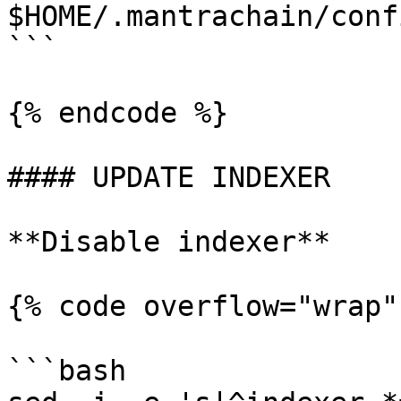
$HOME/.mantrachain/conf
```

{% endcode %}

#### UPDATE INDEXER

**Disable indexer**

{% code overflow="wrap"
```bash
