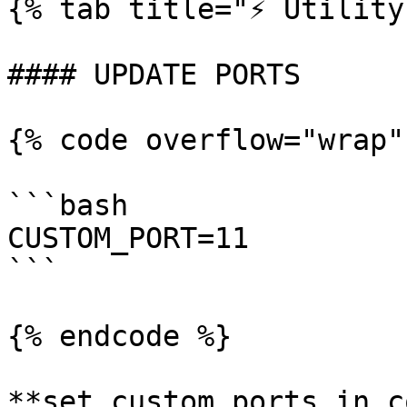
{% tab title="⚡️ Utility
#### UPDATE PORTS

{% code overflow="wrap"
```bash

CUSTOM_PORT=11

```

{% endcode %}

**set custom ports in c