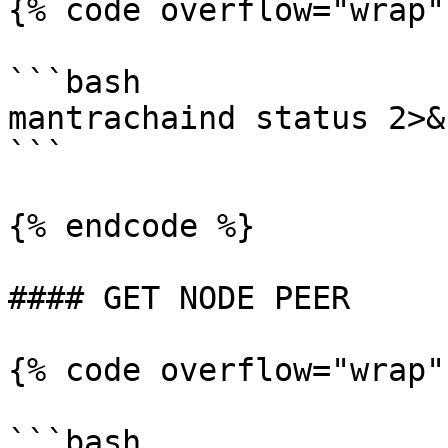
{% code overflow="wrap"
```bash

mantrachaind status 2>&
```

{% endcode %}

#### GET NODE PEER

{% code overflow="wrap"
```bash
