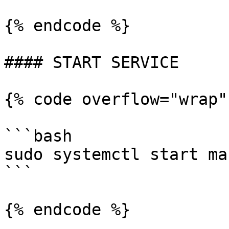
{% endcode %}

#### START SERVICE

{% code overflow="wrap"
```bash

sudo systemctl start ma
```

{% endcode %}
