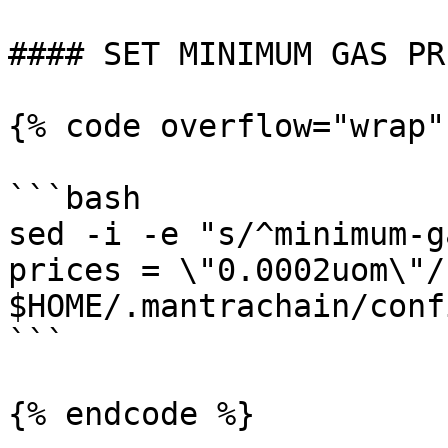
#### SET MINIMUM GAS PRI
{% code overflow="wrap"
```bash

sed -i -e "s/^minimum-g
prices = \"0.0002uom\"/"
$HOME/.mantrachain/conf
```

{% endcode %}
