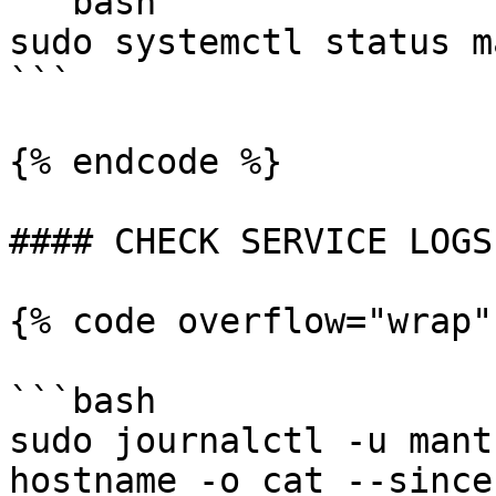
```bash

sudo systemctl status m
```

{% endcode %}

#### CHECK SERVICE LOGS

{% code overflow="wrap"
```bash

sudo journalctl -u mant
hostname -o cat --since 