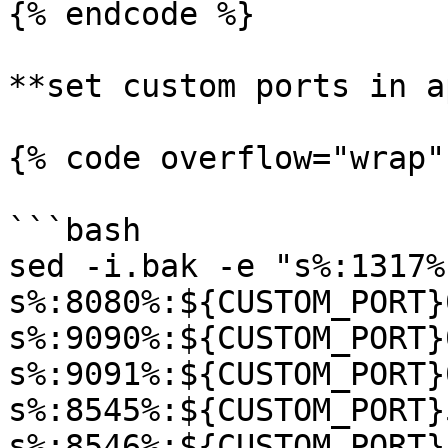
{% endcode %}

**set custom ports in a
{% code overflow="wrap"
```bash

sed -i.bak -e "s%:1317%
s%:8080%:${CUSTOM_PORT}
s%:9090%:${CUSTOM_PORT}
s%:9091%:${CUSTOM_PORT}
s%:8545%:${CUSTOM_PORT}
s%:8546%:${CUSTOM_PORT}