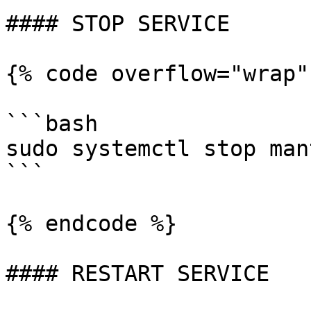
#### STOP SERVICE

{% code overflow="wrap"
```bash

sudo systemctl stop man
```

{% endcode %}

#### RESTART SERVICE
