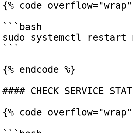
{% code overflow="wrap"
```bash

sudo systemctl restart 
```

{% endcode %}

#### CHECK SERVICE STATU
{% code overflow="wrap"