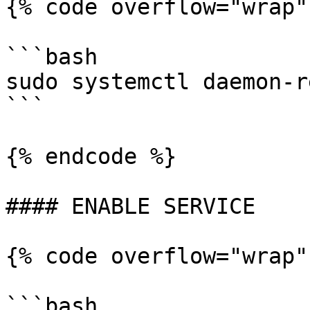
{% code overflow="wrap"
```bash

sudo systemctl daemon-r
```

{% endcode %}

#### ENABLE SERVICE

{% code overflow="wrap"
```bash
