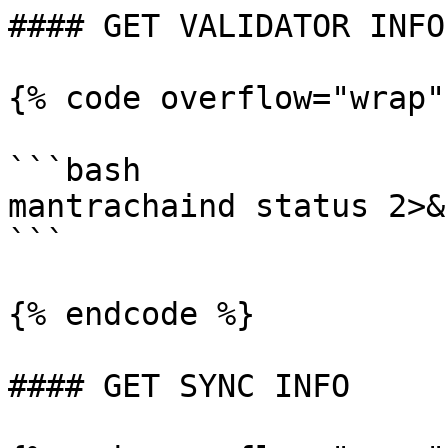
#### GET VALIDATOR INFO

{% code overflow="wrap"
```bash

mantrachaind status 2>&
```

{% endcode %}

#### GET SYNC INFO
