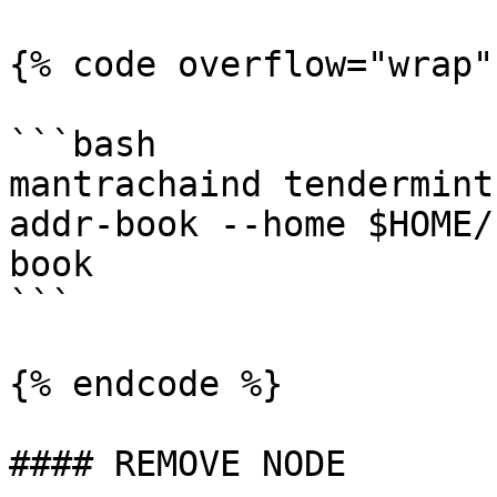
{% code overflow="wrap"
```bash

mantrachaind tendermint
addr-book --home $HOME/
book

```

{% endcode %}

#### REMOVE NODE
