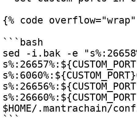
{% code overflow="wrap"
```bash

sed -i.bak -e "s%:26658
s%:26657%:${CUSTOM_PORT
s%:6060%:${CUSTOM_PORT}
s%:26656%:${CUSTOM_PORT
s%:26660%:${CUSTOM_PORT
$HOME/.mantrachain/conf
```
