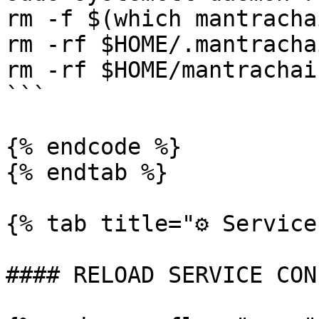
rm -f $(which mantrachai
rm -rf $HOME/.mantrachai
rm -rf $HOME/mantrachain
```

{% endcode %}

{% endtab %}

{% tab title="⚙️ Service
#### RELOAD SERVICE CON