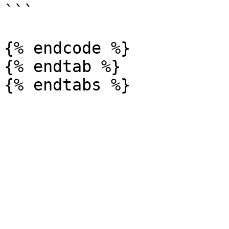
```

{% endcode %}

{% endtab %}
