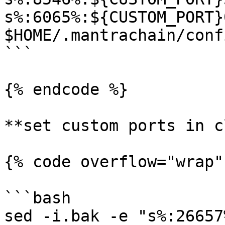
s%:6065%:${CUSTOM_PORT}
$HOME/.mantrachain/conf
```

{% endcode %}

**set custom ports in c
{% code overflow="wrap"
```bash

sed -i.bak -e "s%:26657