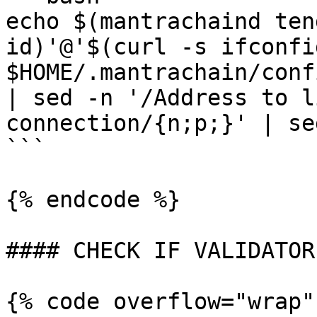
echo $(mantrachaind ten
id)'@'$(curl -s ifconfi
$HOME/.mantrachain/conf
| sed -n '/Address to l
connection/{n;p;}' | se
```

{% endcode %}

#### CHECK IF VALIDATOR
{% code overflow="wrap"