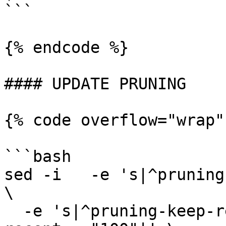
```

{% endcode %}

#### UPDATE PRUNING

{% code overflow="wrap"
```bash

sed -i   -e 's|^pruning
\

  -e 's|^pruning-keep-recent *=.*|pruning-keep-