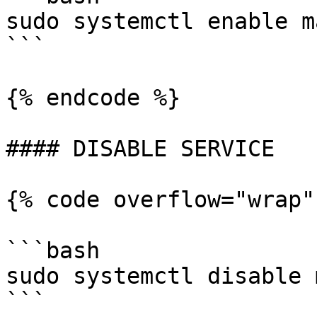
sudo systemctl enable m
```

{% endcode %}

#### DISABLE SERVICE

{% code overflow="wrap"
```bash

sudo systemctl disable 
```
