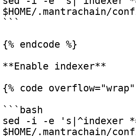
sed -i -e 's|^indexer *
$HOME/.mantrachain/conf
```

{% endcode %}

**Enable indexer**

{% code overflow="wrap"
```bash

sed -i -e 's|^indexer *
$HOME/.mantrachain/conf