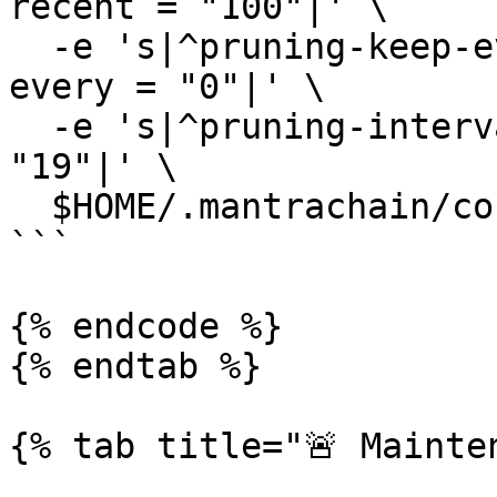
recent = "100"|' \

  -e 's|^pruning-keep-every *=.*|pruning-keep-
every = "0"|' \

  -e 's|^pruning-interval *=.*|pruning-interval = 
"19"|' \

  $HOME/.mantrachain/config/app.toml

```

{% endcode %}

{% endtab %}

{% tab title="🚨 Mainten