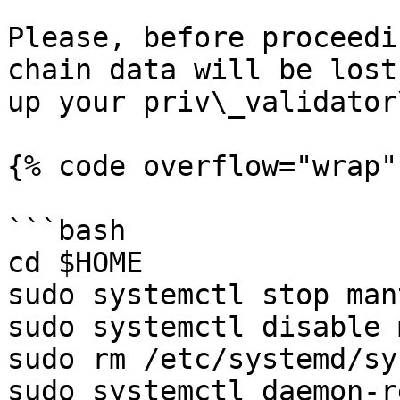
Please, before proceedi
chain data will be lost
up your priv\_validator
{% code overflow="wrap"
```bash

cd $HOME

sudo systemctl stop man
sudo systemctl disable 
sudo rm /etc/systemd/sy
sudo systemctl daemon-r