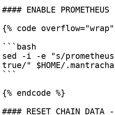
#### ENABLE PROMETHEUS

{% code overflow="wrap"
```bash

sed -i -e "s/prometheus
true/" $HOME/.mantracha
```

{% endcode %}

#### RESET CHAIN DATA -