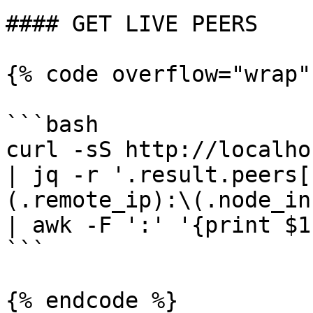
#### GET LIVE PEERS

{% code overflow="wrap"
```bash

curl -sS http://localho
| jq -r '.result.peers[
(.remote_ip):\(.node_in
| awk -F ':' '{print $1
```

{% endcode %}
