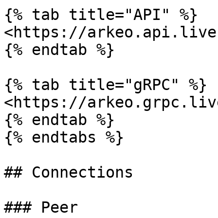
{% tab title="API" %}

<https://arkeo.api.live
{% endtab %}

{% tab title="gRPC" %}

<https://arkeo.grpc.liv
{% endtab %}

{% endtabs %}

## Connections

### Peer
