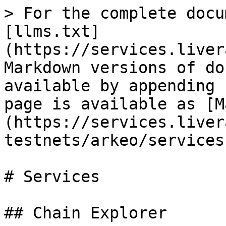
> For the complete docu
[llms.txt]
(https://services.liver
Markdown versions of do
available by appending 
page is available as [M
(https://services.liver
testnets/arkeo/services
# Services

## Chain Explorer
