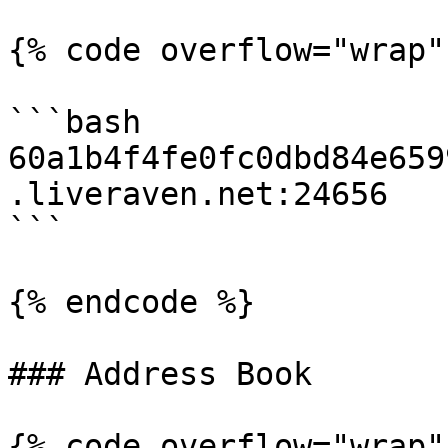
{% code overflow="wrap"
```bash

60a1b4f4fe0fc0dbd84e659
.liveraven.net:24656

```

{% endcode %}

### Address Book

{% code overflow="wrap" 