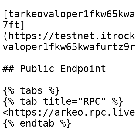
[tarkeovaloper1fkw65kwa
7ft]
(https://testnet.itrock
valoper1fkw65kwafurtz9r
## Public Endpoint

{% tabs %}

{% tab title="RPC" %}

<https://arkeo.rpc.live
{% endtab %}
