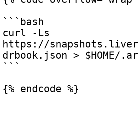
```bash

curl -Ls 
https://snapshots.liver
drbook.json > $HOME/.ar
```
