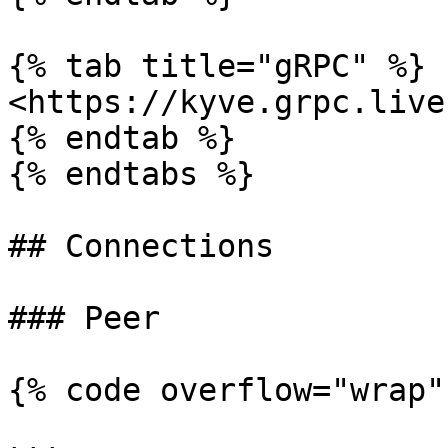
{% tab title="gRPC" %}

<https://kyve.grpc.live
{% endtab %}

{% endtabs %}

## Connections

### Peer

{% code overflow="wrap"