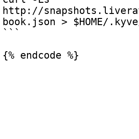
http://snapshots.livera
book.json > $HOME/.kyve
```
