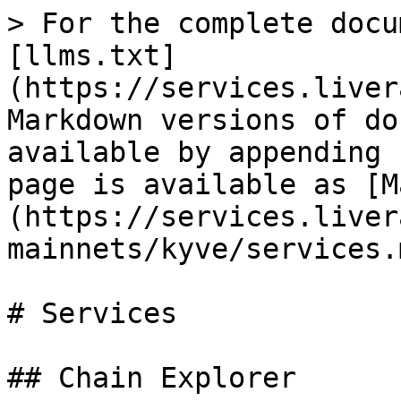
> For the complete docu
[llms.txt]
(https://services.liver
Markdown versions of do
available by appending 
page is available as [M
(https://services.liver
mainnets/kyve/services.m
# Services

## Chain Explorer
