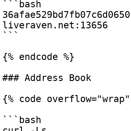
```bash

36afae529bd7fb07c6d0650
liveraven.net:13656

```

{% endcode %}

### Address Book

{% code overflow="wrap" 
```bash

curl -Ls 