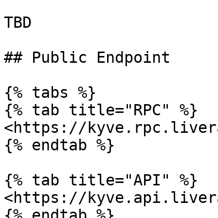
TBD

## Public Endpoint

{% tabs %}

{% tab title="RPC" %}

<https://kyve.rpc.liver
{% endtab %}

{% tab title="API" %}

<https://kyve.api.liver
{% endtab %}
